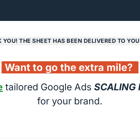
 YOU! THE SHEET HAS BEEN DELIVERED TO YOU
Want 
to 
go 
the 
extra 
mile? 
e
 tailored Google Ads 
SCALING
for your brand.