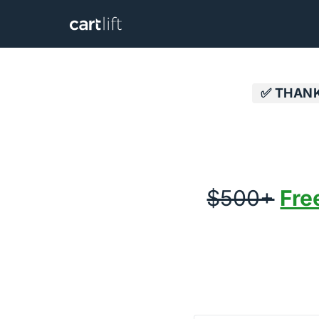
✅ THANK
$500+
Fre