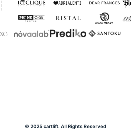
© 2025 cartlift. All Rights Reserved