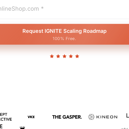
Request IGNITE Scaling Roadmap
100% Free.