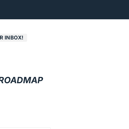
R INBOX!
 ROADMAP