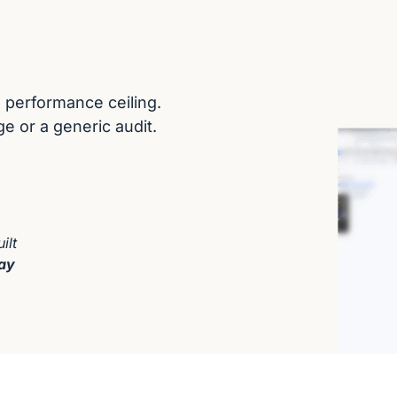
performance ceiling. 

e or a generic audit.
lt 
ay 