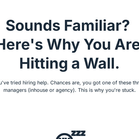
Sounds Familiar? 
Here's Why You Are
Hitting a Wall.
've tried hiring help. Chances are, you got one of these thr
managers (inhouse or agency). This is why you're stuck.