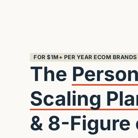
FOR $1M+ PER YEAR ECOM BRANDS
The 
Scaling 
Pla
& 8-Figure