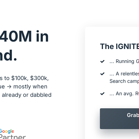
40M in 
The IGNITE
nd.
... Running 
... A relentl
 to $100k, $300k, 
Search cam
e -> mostly when 
... An avg.
already or dabbled 
Grab