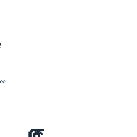
 
ee 
🧯