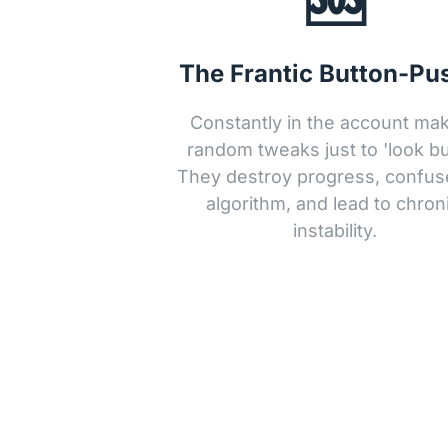
The Frantic Button-Pu
Constantly in the account mak
random tweaks just to 'look bus
They destroy progress, confuse
algorithm, and lead to chroni
instability.