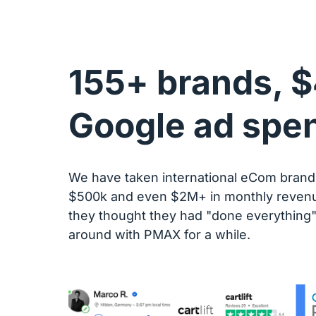
155+ brands, $
Google ad spe
We have taken international eCom brands
$500k and even $2M+ in monthly revenu
they thought they had "done everything" 
around with PMAX for a while.