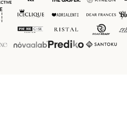
Client 
Reviews