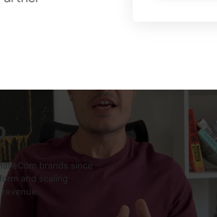
o.
nal eCom brands since 
orm and scaling 
y revenue.