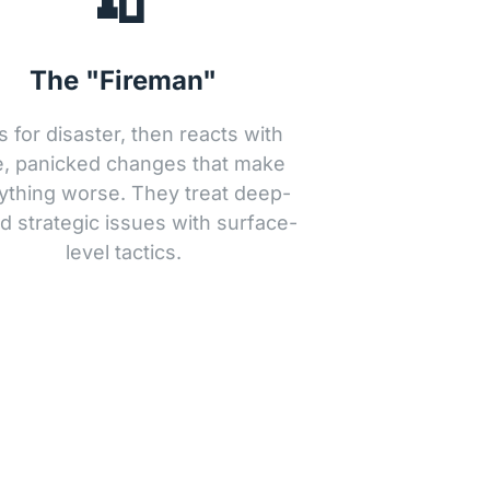
The "Fireman"
s for disaster, then reacts with 
, panicked changes that make 
ything worse. They treat deep-
d strategic issues with surface-
level tactics.