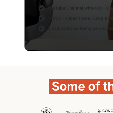
YouTube Channel with 400+ Go
17,000+ subscribers, Google Par
Small boutique team, zero outso
Some 
of 
t