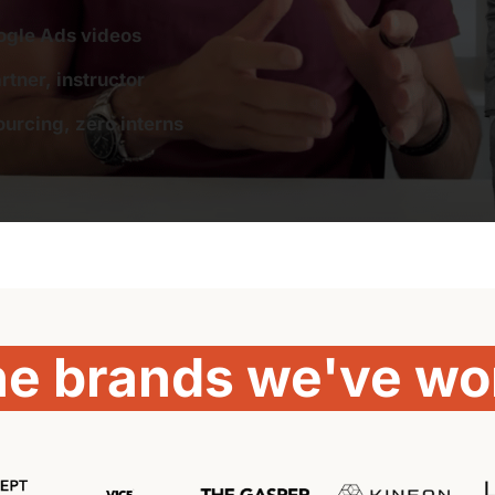
ogle Ads videos
tner, instructor
urcing, zero interns
he 
brands 
we've 
wo