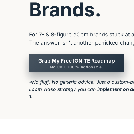
Brands.
For 7- & 8-figure eCom brands stuck at a 
The answer isn't another panicked chang
Grab My Free IGNITE Roadmap
No Call. 100% Actionable.
*No fluff. No generic advice. Just a custom-bui
Loom video strategy you can 
implement on d
1.