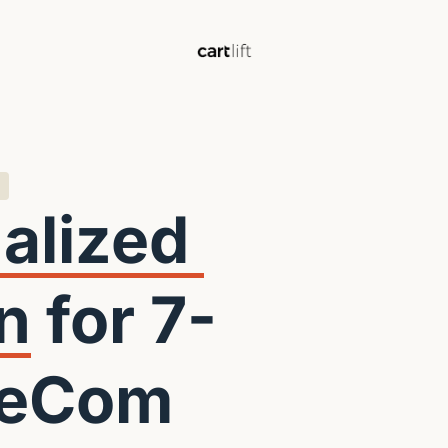
Personalized 
n
 for 7- 
 eCom 