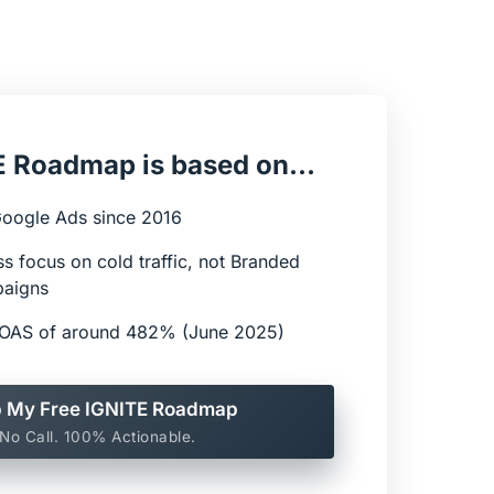
 Roadmap is based on...
Google Ads since 2016
ess focus on cold traffic, not Branded 
paigns
 ROAS of around 482% (June 2025)
 My Free IGNITE Roadmap
No Call. 100% Actionable.