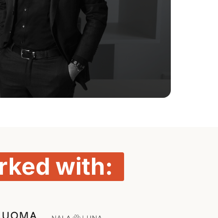
rked 
with: 