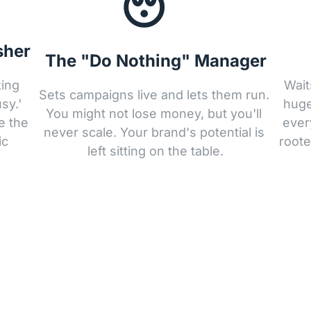
😴
sher
The "Do Nothing" Manager
ing 
Wait
Sets campaigns live and lets them run. 
y.' 
huge
You might not lose money, but you'll 
 the 
ever
never scale. Your brand's potential is 
c 
roote
left sitting on the table.