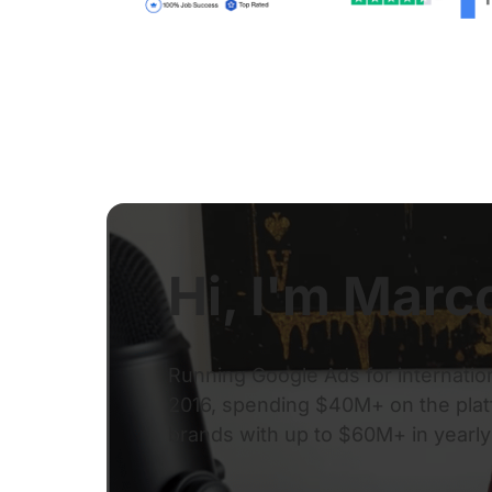
Hi, I'm Marc
Running Google Ads for internatio
2016, spending $40M+ on the platf
brands with up to $60M+ in yearl