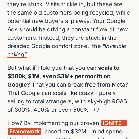
they’re stuck. Visits trickle in, but these are 
the same old customers being recycled, while 
potential new buyers slip away. Your Google 
Ads should be driving a constant flow of new 
customers. Instead, they are stuck in the 
dreaded Google comfort zone,  the 
"invisible 
ceiling"
.
But what if I told you that you can 
scale to 
$500k, $1M, even $3M+ per month on 
Google?
 That you can break free from Meta? 
That Google can scale like crazy - purely 
selling to total strangers, with sky-high ROAS 
of 300%, 400% or even 500%++?
How? By implementing our proven 
IGNITE‒
Framework
, based on $32M+ in ad spend, 