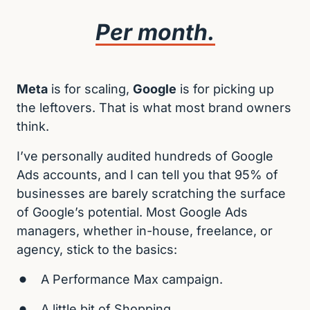
Per 
month.
Meta
 is for scaling, 
Google
 is for picking up 
the leftovers. That is what most brand owners 
think.
I’ve personally audited hundreds of Google 
Ads accounts, and I can tell you that 95% of 
businesses are barely scratching the surface 
of Google’s potential. Most Google Ads 
managers, whether in-house, freelance, or 
agency, stick to the basics:
A Performance Max campaign.
A little bit of Shopping.