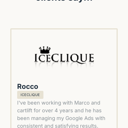
Rocco
ICECLIQUE
I've been working with Marco and 
cartlift for over 4 years and he has 
been managing my Google Ads with 
consistent and satisfying results.