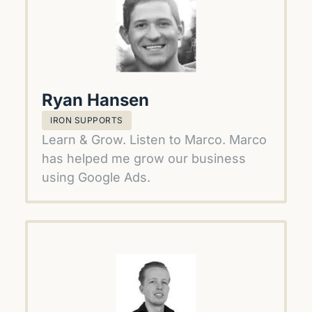
Ryan Hansen
IRON SUPPORTS
Learn & Grow. Listen to Marco. Marco 
has helped me grow our business 
using Google Ads.