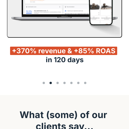
+370% 
revenue 
& 
+85% 
ROAS
in 120 days
What (some) of our 
clients say...