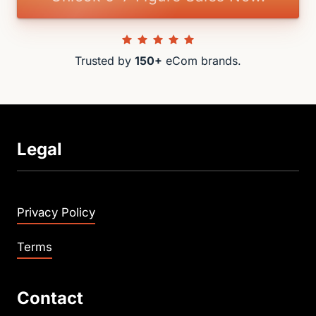
Trusted by 
150+
 eCom brands.
Legal
Privacy Policy
Terms
Contact