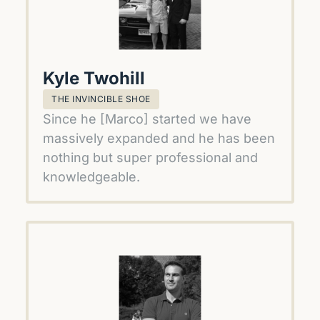
Kyle Twohill
THE INVINCIBLE SHOE
Since he [Marco] started we have 
massively expanded and he has been 
nothing but super professional and 
knowledgeable.