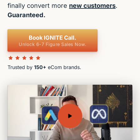
finally convert more 
new customers
. 
Guaranteed.
Book IGNITE Call.
Unlock 6-7 Figure Sales Now.
Trusted by 
150+
 eCom brands.