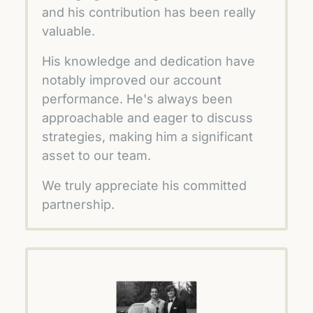
and his contribution has been really 
valuable.
His knowledge and dedication have 
notably improved our account 
performance. He's always been 
approachable and eager to discuss 
strategies, making him a significant 
asset to our team. 
We truly appreciate his committed 
partnership.