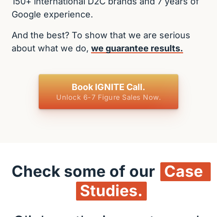
150+ international D2C brands and 7 years of 
Google experience.
And the best? To show that we are serious 
about what we do, 
we 
guarantee 
results.
Book IGNITE Call.
Unlock 6-7 Figure Sales Now.
Check some of our 
Case 
Studies.