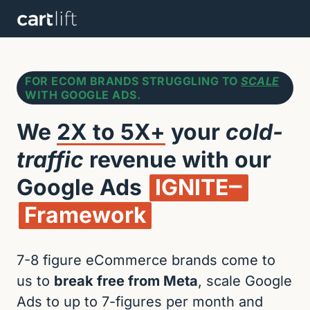
FOR ECOM BRANDS STRUGGLING TO
SCALE
WITH GOOGLE ADS.
We 
2X 
to 
5X+
 your 
cold-
traffic
 revenue with our 
Google Ads 
IGNITE‒
Framework
7-8 figure eCommerce brands come to 
us to 
break free from Meta
, scale Google 
Ads to up to 7-figures per month and 