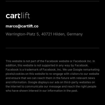
marco@cartlift.co
Warrington-Platz 5, 40721 Hilden, Germany
This website is not part of the Facebook website or Facebook Inc. In 
addition, this website is not supported in any way by Facebook. 
Facebook is a trademark of Facebook, Inc. We use Google remarketing 
pixels/cookies on this website to re-engage with visitors to our website 
and ensure that we can reach them in the future with relevant news 
and information. Google displays our ads on third-party websites on 
the internet to communicate our message and reach the right people 
who have shown interest in our information in the past.