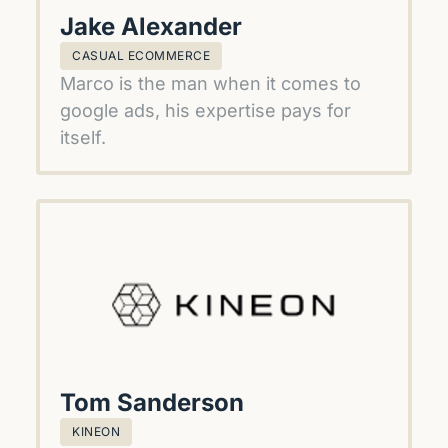
Jake Alexander
CASUAL ECOMMERCE
Marco is the man when it comes to 
google ads, his expertise pays for 
itself.
Tom Sanderson
KINEON