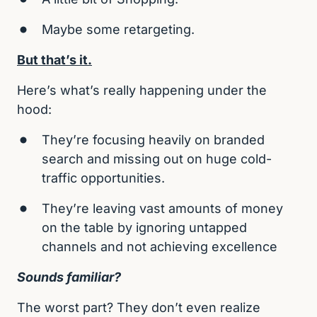
Maybe some retargeting.
But that’s it.
Here’s what’s really happening under the 
hood:
They’re focusing heavily on branded 
search and missing out on huge cold-
traffic opportunities.
They’re leaving vast amounts of money 
on the table by ignoring untapped 
channels and not achieving excellence
Sounds familiar?
The worst part? They don’t even realize 