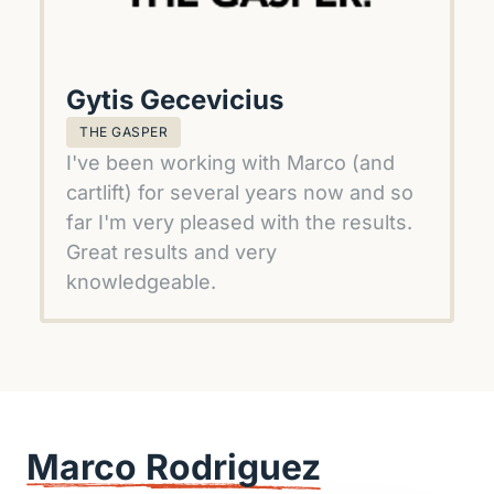
Gytis Gecevicius
THE GASPER
I've been working with Marco (and 
cartlift) for several years now and so 
far I'm very pleased with the results. 
Great results and very 
knowledgeable.
Marco 
Rodriguez