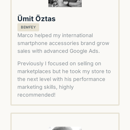
Ümit Öztas
BEMFEY
Marco helped my international 
smartphone accessories brand grow 
sales with advanced Google Ads. 
Previously I focused on selling on 
marketplaces but he took my store to 
the next level with his performance 
marketing skills, highly 
recommended!