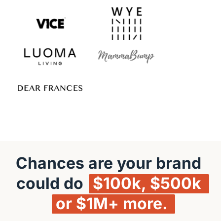
Chances are your brand 
could do 
$100k, 
$500k 
or 
$1M+ 
more. 