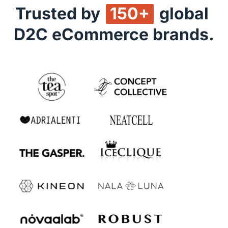
Trusted by 
150+
 global 
D2C eCommerce brands.