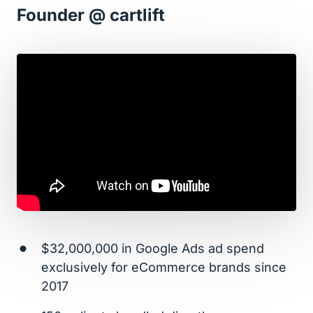
Founder @ cartlift
$32,000,000 in Google Ads ad spend 
exclusively for eCommerce brands since 
2017