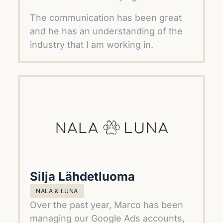
The communication has been great 
and he has an understanding of the 
industry that I am working in.
Silja Lähdetluoma
NALA & LUNA
Over the past year, Marco has been 
managing our Google Ads accounts, 