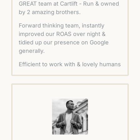
GREAT team at Cartlift - Run & owned 
by 2 amazing brothers.
Forward thinking team, instantly 
improved our ROAS over night & 
tidied up our presence on Google 
generally. 
Efficient to work with & lovely humans