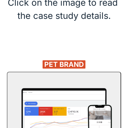
Click on the image to read 
the case study details.
PET 
BRAND