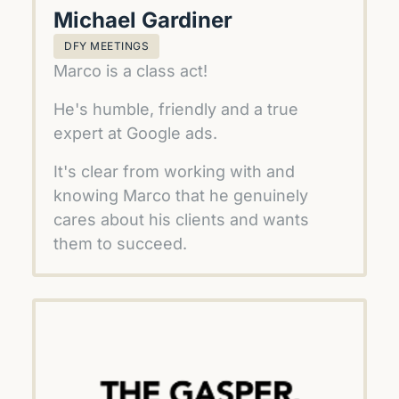
Michael Gardiner
DFY MEETINGS
Marco is a class act!
He's humble, friendly and a true 
expert at Google ads.
It's clear from working with and 
knowing Marco that he genuinely 
cares about his clients and wants 
them to succeed.