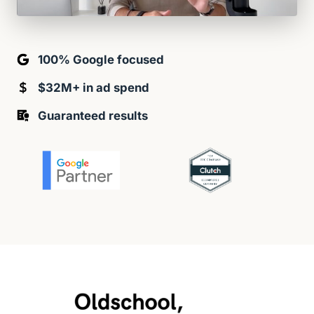
100% Google focused
$32M+ in ad spend
Guaranteed results