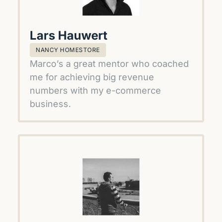
Lars Hauwert
NANCY HOMESTORE
Marco’s a great mentor who coached 
me for achieving big revenue 
numbers with my e-commerce 
business.