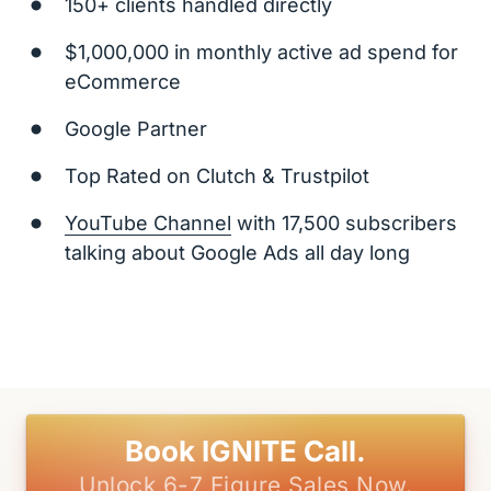
150+ clients handled directly
$1,000,000 in monthly active ad spend for 
eCommerce
Google Partner
Top Rated on Clutch & Trustpilot
YouTube 
Channel
 with 17,500 subscribers 
talking about Google Ads all day long
Book IGNITE Call.
Unlock 6-7 Figure Sales Now.